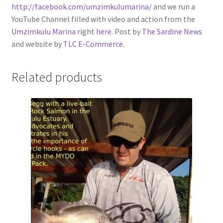
http://facebook.com/umzimkulumarina/
and we run a
YouTube Channel filled with video and action from the
Umzimkulu Marina
right
here
. Post by
The Sardine News
and website by
TLC E-Commerce
.
Related products