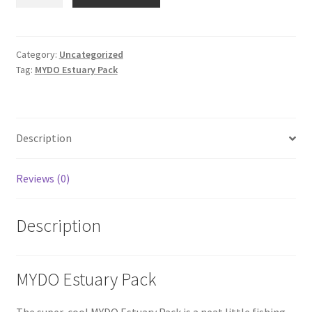
Estuary
Pack
quantity
Category:
Uncategorized
Tag:
MYDO Estuary Pack
Description
Reviews (0)
Description
MYDO Estuary Pack
The super-cool MYDO Estuary Pack is a neat little fishing