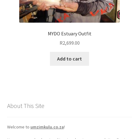
MYDO Estuary Outfit
R
2,699.00
Add to cart
About This Site
Welcome to
umzimkulu.co.za
!