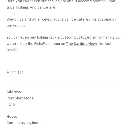
Here you can check out and inquire about accommodation. Boat
trips. Fishing. And venue hire.
Weddings and other celebrations can be catered for at some of
our venues.
You can even buy fishing tackle custom put together for fishing our
waters. Use the FishxFish menu on
The Sardine News
for fast
results.
Find Us
Address
Port Shepstone
4240
Hours
Contact us anytime…