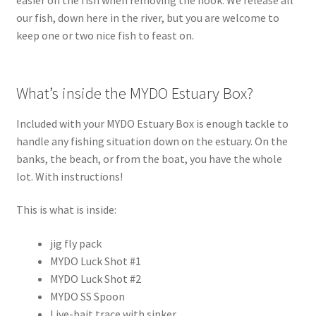
our fish, down here in the river, but you are welcome to
keep one or two nice fish to feast on.
What’s inside the MYDO Estuary Box?
Included with your MYDO Estuary Box is enough tackle to
handle any fishing situation down on the estuary. On the
banks, the beach, or from the boat, you have the whole
lot. With instructions!
This is what is inside:
jig fly pack
MYDO Luck Shot #1
MYDO Luck Shot #2
MYDO SS Spoon
Live-bait trace with sinker