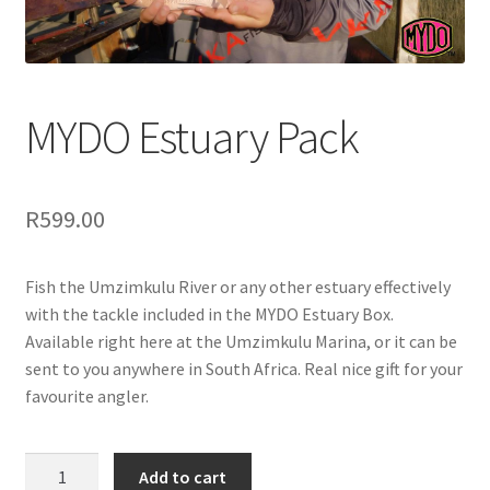
MYDO Estuary Pack
R
599.00
Fish the Umzimkulu River or any other estuary effectively
with the tackle included in the MYDO Estuary Box.
Available right here at the Umzimkulu Marina, or it can be
sent to you anywhere in South Africa. Real nice gift for your
favourite angler.
MYDO
Add to cart