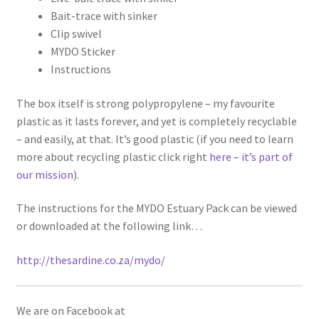
Bait-trace with sinker
Clip swivel
MYDO Sticker
Instructions
The box itself is strong polypropylene – my favourite
plastic as it lasts forever, and yet is completely recyclable
– and easily, at that. It’s good plastic (if you need to learn
more about recycling plastic click right
here – it’s part of
our mission
).
The instructions for the MYDO Estuary Pack can be viewed
or downloaded at the following link…
http://thesardine.co.za/mydo/
We are on Facebook at