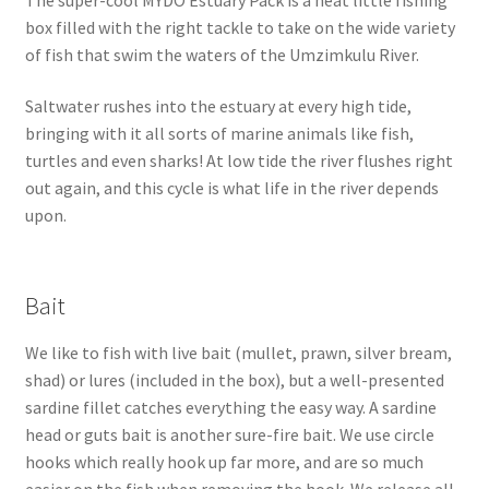
box filled with the right tackle to take on the wide variety
of fish that swim the waters of the Umzimkulu River.
Saltwater rushes into the estuary at every high tide,
bringing with it all sorts of marine animals like fish,
turtles and even sharks! At low tide the river flushes right
out again, and this cycle is what life in the river depends
upon.
Bait
We like to fish with live bait (mullet, prawn, silver bream,
shad) or lures (included in the box), but a well-presented
sardine fillet catches everything the easy way. A sardine
head or guts bait is another sure-fire bait. We use circle
hooks which really hook up far more, and are so much
easier on the fish when removing the hook. We release all