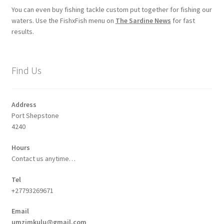
You can even buy fishing tackle custom put together for fishing our
waters. Use the FishxFish menu on
The Sardine News
for fast
results.
Find Us
Address
Port Shepstone
4240
Hours
Contact us anytime…
Tel
+27793269671
Email
umzimkulu@gmail.com