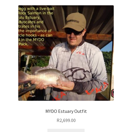
MYDO Estuary Outfit
R
2,699.00