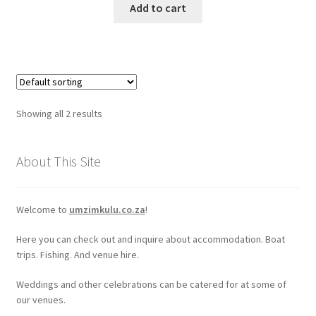
Add to cart
Showing all 2 results
About This Site
Welcome to
umzimkulu.co.za
!
Here you can check out and inquire about accommodation. Boat
trips. Fishing. And venue hire.
Weddings and other celebrations can be catered for at some of
our venues.