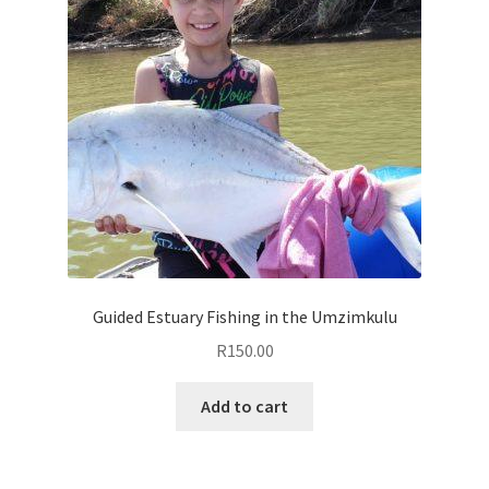
Guided Estuary Fishing in the Umzimkulu
R
150.00
Add to cart