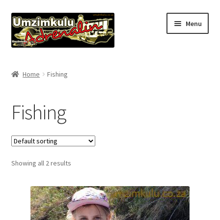
Skip
Skip
Menu
to
to
navigation
content
Home
Home
Fishing
Expand
About
child
Fishing
menu
Accommodation
Pro Fishing Guides
Showing all 2 results
Offers