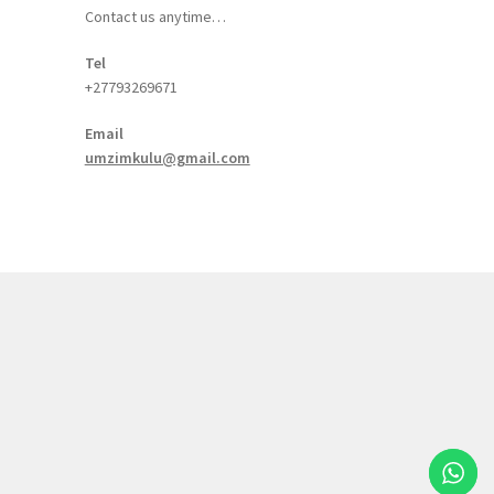
Contact us anytime…
Tel
+27793269671
Email
umzimkulu@gmail.com