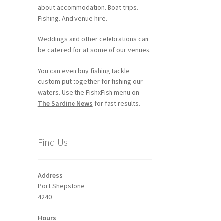
about accommodation. Boat trips.
Fishing. And venue hire.
Weddings and other celebrations can
be catered for at some of our venues.
You can even buy fishing tackle
custom put together for fishing our
waters. Use the FishxFish menu on
The Sardine News
for fast results.
Find Us
Address
Port Shepstone
4240
Hours