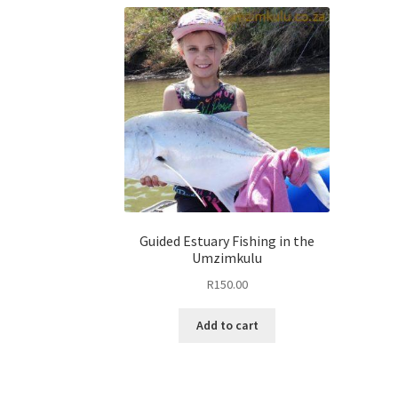
Guided Estuary Fishing in the
Umzimkulu
R
150.00
Add to cart