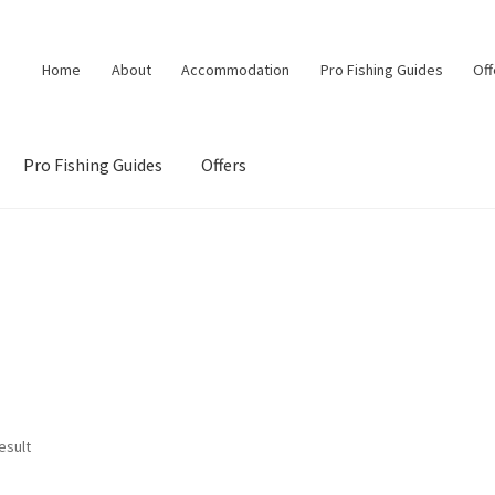
Home
About
Accommodation
Pro Fishing Guides
Off
Pro Fishing Guides
Offers
esult