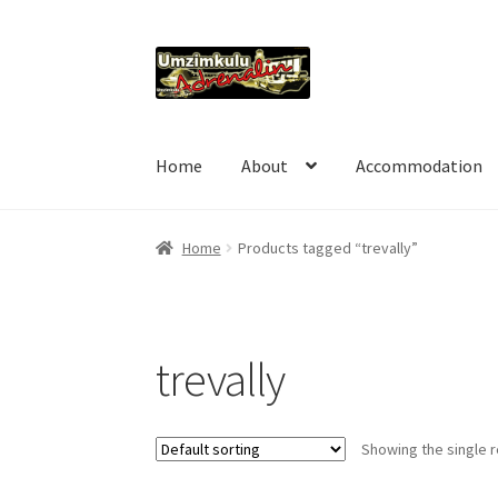
Skip
Skip
to
to
navigation
content
Home
About
Accommodation
Home
Products tagged “trevally”
trevally
Showing the single r