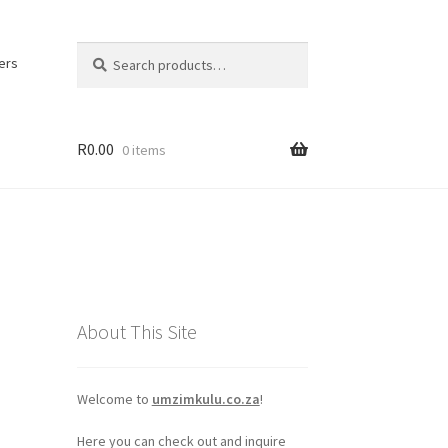
Search
Search
ers
for:
R
0.00
0 items
About This Site
Welcome to
umzimkulu.co.za
!
Here you can check out and inquire