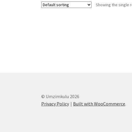
Showing the single r
© Umzimkulu 2026
Privacy Policy
Built with WooCommerce
.