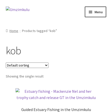
Skip
Skip
Menu
to
to
navigation
content
Home
Home
Products tagged “kob”
About
kob
Accommodation
Pro Fishing Guides
Showing the single result
Offers
Guided Estuary Fishing in the Umzimkulu