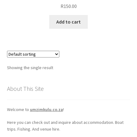
R
150.00
Add to cart
Showing the single result
About This Site
Welcome to
umzimkulu.co.za
!
Here you can check out and inquire about accommodation. Boat
trips. Fishing. And venue hire.