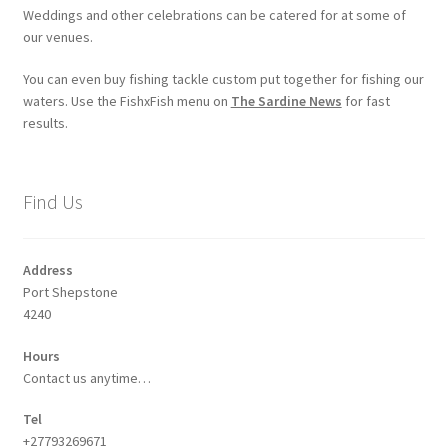
Weddings and other celebrations can be catered for at some of
our venues.
You can even buy fishing tackle custom put together for fishing our
waters. Use the FishxFish menu on
The Sardine News
for fast
results.
Find Us
Address
Port Shepstone
4240
Hours
Contact us anytime…
Tel
+27793269671