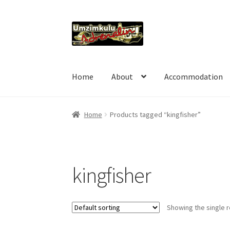
Skip
Skip
to
to
navigation
content
Home
About
Accommodation
Home
Products tagged “kingfisher”
kingfisher
Showing the single r