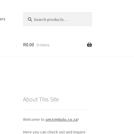
Search
Search
ers
for:
R
0.00
0 items
About This Site
Welcome to
umzimkulu.co.za
!
Here you can check out and inquire