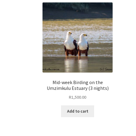
Mid-week Birding on the
Umzimkulu Estuary (3 nights)
R
1,500.00
Add to cart