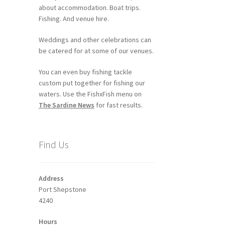
about accommodation. Boat trips.
Fishing. And venue hire.
Weddings and other celebrations can
be catered for at some of our venues.
You can even buy fishing tackle
custom put together for fishing our
waters. Use the FishxFish menu on
The Sardine News
for fast results.
Find Us
Address
Port Shepstone
4240
Hours