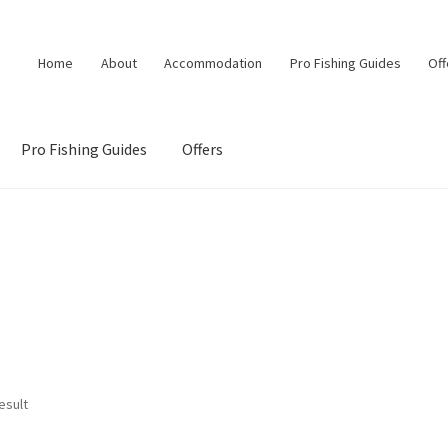
Home
About
Accommodation
Pro Fishing Guides
Off
Pro Fishing Guides
Offers
esult