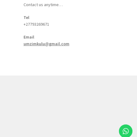
Contact us anytime…
Tel
+27793269671
Email
umzimkulu@gmail.com