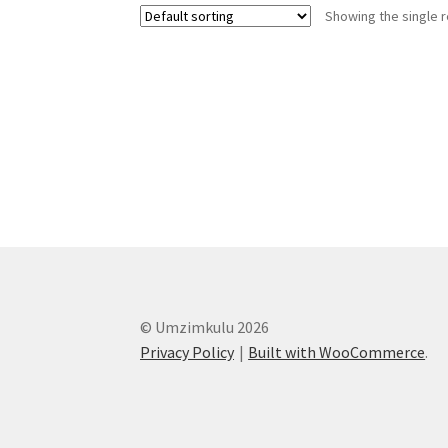
Showing the single r
© Umzimkulu 2026
Privacy Policy
Built with WooCommerce
.